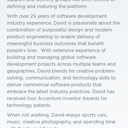
defining and maturing the platform.
With over 25 years of software development
industry experience, David is passionate about the
combination of purposeful design and modern
product engineering to enable delivery of
meaningful business outcomes that benefit
people's lives. With extensive experience of
building and managing global software
development projects across multiple teams and
geographies, David blends his creative problem-
solving, communication, and technology skills to
deliver commercial software products that
embrace the latest industry practices. David has
received four Accenture Inventor Awards for
technology patents.
When not working, David enjoys sports cars,
music, creative photography, and spending time