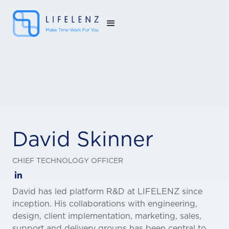
David Skinner
CHIEF TECHNOLOGY OFFICER

David has led platform R&D at LIFELENZ since
inception. His collaborations with engineering,
design, client implementation, marketing, sales,
support and delivery groups has been central to