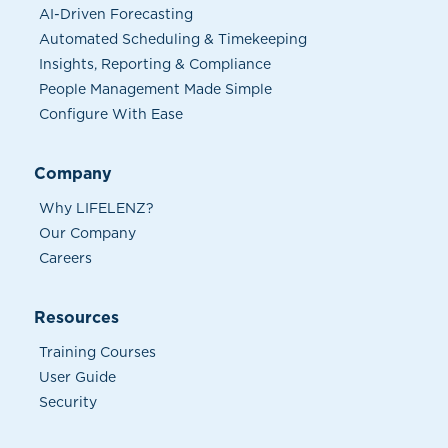
AI-Driven Forecasting
Automated Scheduling & Timekeeping
Insights, Reporting & Compliance
People Management Made Simple
Configure With Ease
Company
Why LIFELENZ?
Our Company
Careers
Resources
Training Courses
User Guide
Security