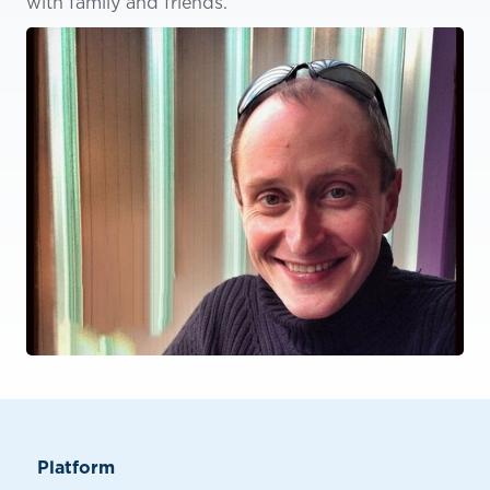
with family and friends.
Platform