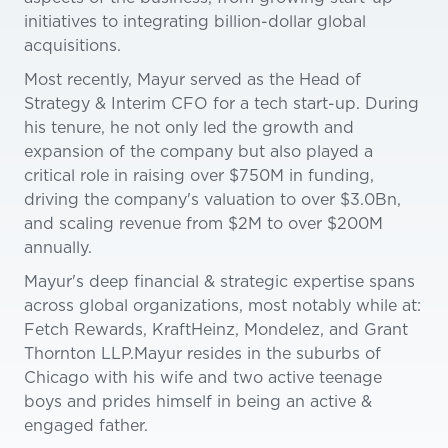
initiatives to integrating billion-dollar global
acquisitions.
Most recently, Mayur served as the Head of
Strategy & Interim CFO for a tech start-up. During
his tenure, he not only led the growth and
expansion of the company but also played a
critical role in raising over $750M in funding,
driving the company's valuation to over $3.0Bn,
and scaling revenue from $2M to over $200M
annually.
Mayur's deep financial & strategic expertise spans
across global organizations, most notably while at:
Fetch Rewards, KraftHeinz, Mondelez, and Grant
Thornton LLP.Mayur resides in the suburbs of
Chicago with his wife and two active teenage
boys and prides himself in being an active &
engaged father.