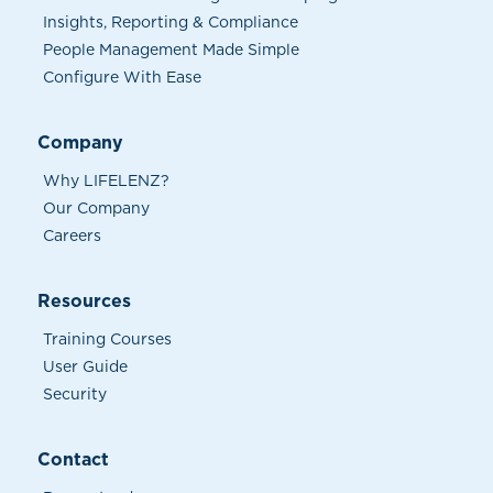
Insights, Reporting & Compliance
People Management Made Simple
Configure With Ease
Company
Why LIFELENZ?
Our Company
Careers
Resources
Training Courses
User Guide
Security
Contact