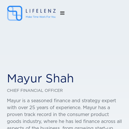
Mayur Shah
CHIEF FINANCIAL OFFICER
Mayur is a seasoned finance and strategy expert
with over 25 years of experience. Mayur has a
proven track record in the consumer product
goods industry, where he has led finance across all
aspects of the business, from growing start-up