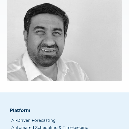
Platform
AI-Driven Forecasting
Automated Scheduling & Timekeeping